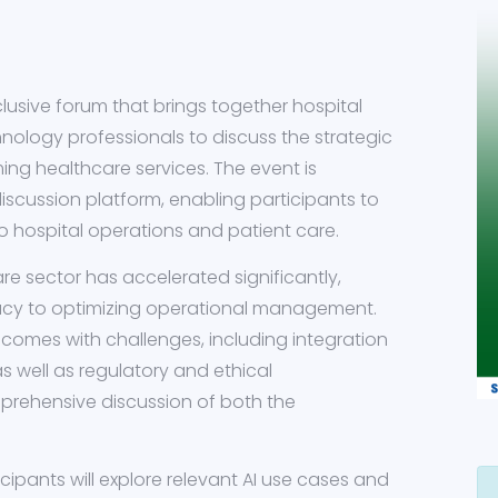
clusive forum that brings together hospital
hnology professionals to discuss the strategic
orming healthcare services. The event is
iscussion platform, enabling participants to
to hospital operations and patient care.
are sector has accelerated significantly,
acy to optimizing operational management.
 comes with challenges, including integration
as well as regulatory and ethical
prehensive discussion of both the
ipants will explore relevant AI use cases and