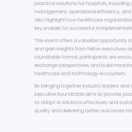
practical solutions for hospitals, including 
management, operational efficiency, and s
also highlight how healthcare organizatio
key enabler for successful AI implementati
This event offers a valuable opportunity 
and gain insights from fellow executives an
roundtable format, participants are enco
exchange perspectives, and build meaning
healthcare and technology ecosystem.
By bringing together industry leaders and 
Executive Roundtable aims to provide prac
to adopt AI solutions effectively and sust
quality and delivering better outcomes fo