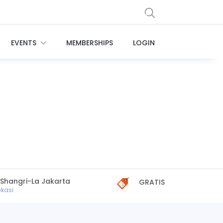
EVENTS
MEMBERSHIPS
LOGIN
 Shangri-La Jakarta
GRATIS
okasi