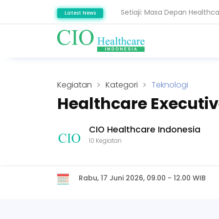
Setiaji: Masa Depan Healthc
Latest News
Snowflake Dorong Industri K
Kegiatan
Kategori
Teknologi
Healthcare Executi
CIO Healthcare Indonesia
10 Kegiatan
Rabu, 17 Juni 2026, 09.00 - 12.00 WIB