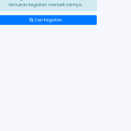
temukan kegiatan menarik lainnya.
Cari Kegiatan