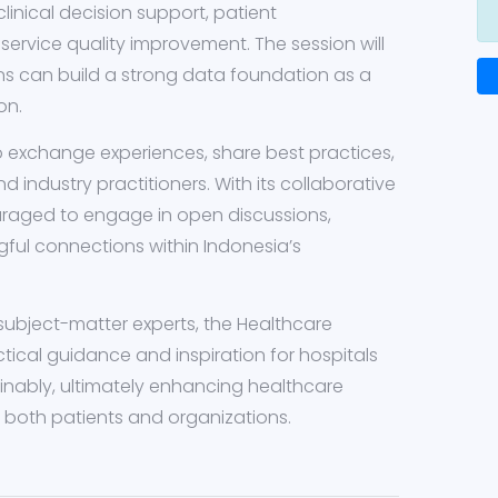
clinical decision support, patient
ervice quality improvement. The session will
ns can build a strong data foundation as a
on.
to exchange experiences, share best practices,
d industry practitioners. With its collaborative
uraged to engage in open discussions,
ful connections within Indonesia’s
subject-matter experts, the Healthcare
tical guidance and inspiration for hospitals
ainably, ultimately enhancing healthcare
r both patients and organizations.