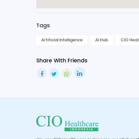
Tags
Artificial Intelligence
AI Hub
CIO Heal
Share With Friends