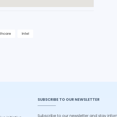
thcare
Intel
SUBSCRIBE TO OUR NEWSLETTER
Subscribe to our newsletter and stay info