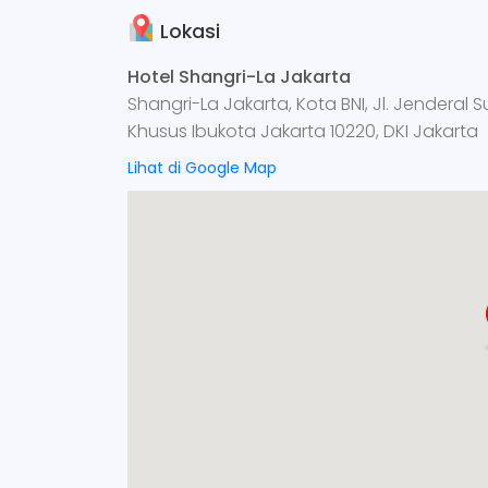
Lokasi
Hotel Shangri-La Jakarta
Shangri-La Jakarta, Kota BNI, Jl. Jenderal 
Khusus Ibukota Jakarta 10220, DKI Jakarta
Lihat di Google Map