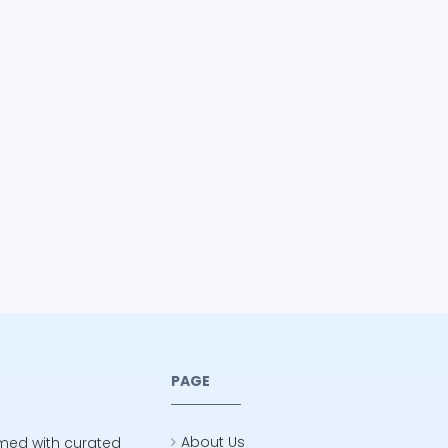
PAGE
About Us
rmed with curated