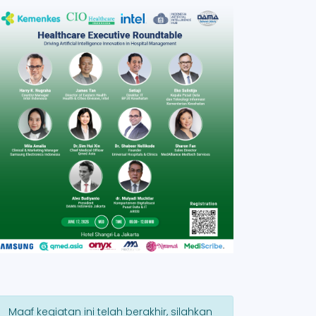
Maaf kegiatan ini telah berakhir, silahkan