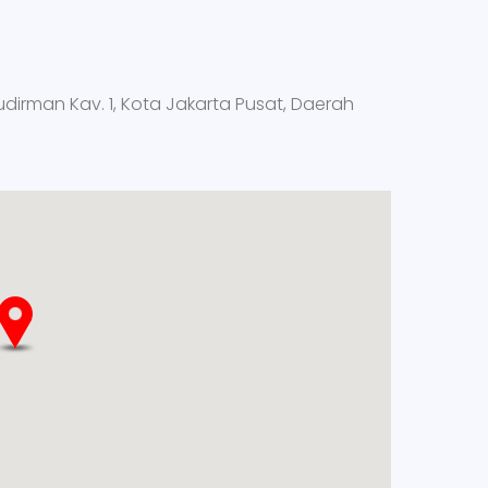
Sudirman Kav. 1, Kota Jakarta Pusat, Daerah