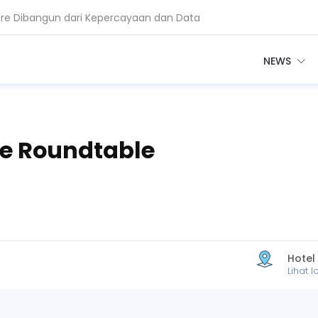
are Dibangun dari Kepercayaan dan Data
euangan Bangun AI Berbasis Data
NEWS
ve Roundtable
Hotel
Lihat l