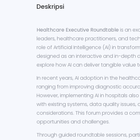
Deskripsi
Healthcare Executive Roundtable
is an ex
leaders, healthcare practitioners, and tec
role of Artificial Intelligence (AI) in transf
designed as an interactive and in-depth d
explore how AI can deliver tangible value 
In recent years, AI adoption in the healthc
ranging from improving diagnostic accur
However, implementing AI in hospitals also
with existing systems, data quality issues, 
considerations. This forum provides a com
opportunities and challenges.
Through guided roundtable sessions, partic